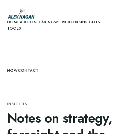
HOME
ABOUT
SPEAKING
WORK
BOOKS
INSIGHTS
TOOLS
NOW
CONTACT
INSIGHTS
Notes on strategy,