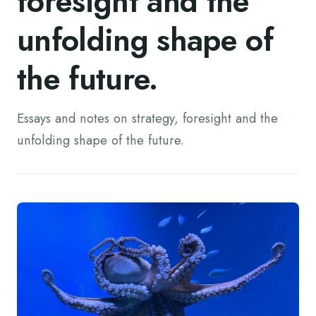
foresight and the
unfolding shape of
the future.
Essays and notes on strategy, foresight and the
unfolding shape of the future.