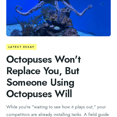
LATEST ESSAY
Octopuses Won't
Replace You, But
Someone Using
Octopuses Will
While you're "waiting to see how it plays out," your
competitors are already installing tanks. A field guide