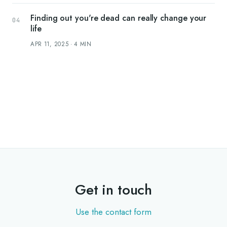
Finding out you're dead can really change your
life
APR 11, 2025
·
4
MIN
Get in touch
Use the contact form