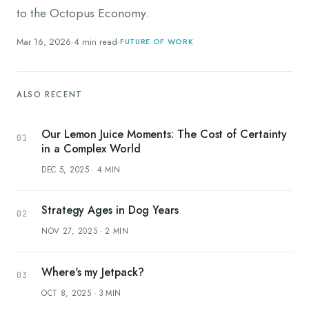
to the Octopus Economy.
Mar 16, 2026
·
4
min read
·
FUTURE OF WORK
ALSO RECENT
Our Lemon Juice Moments: The Cost of Certainty
in a Complex World
DEC 5, 2025
·
4
MIN
Strategy Ages in Dog Years
NOV 27, 2025
·
2
MIN
Where's my Jetpack?
OCT 8, 2025
·
3
MIN