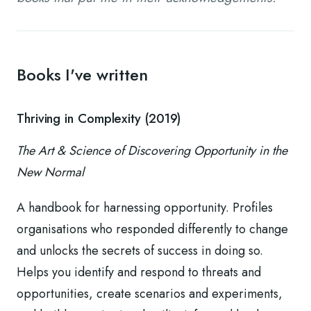
Books I've written
Thriving in Complexity (2019)
The Art & Science of Discovering Opportunity in the
New Normal
A handbook for harnessing opportunity. Profiles
organisations who responded differently to change
and unlocks the secrets of success in doing so.
Helps you identify and respond to threats and
opportunities, create scenarios and experiments,