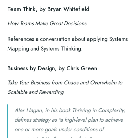
Team Think, by Bryan Whitefield
How Teams Make Great Decisions
References a conversation about applying Systems
Mapping and Systems Thinking.
Business by Design, by Chris Green
Take Your Business from Chaos and Overwhelm to
Scalable and Rewarding
Alex Hagan, in his book Thriving in Complexity,
defines strategy as "a high-level plan to achieve
one or more goals under conditions of