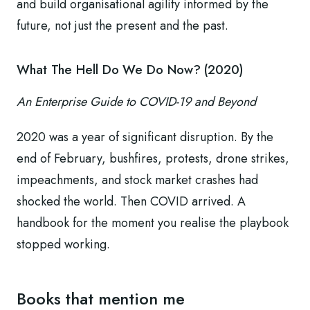
and build organisational agility informed by the
future, not just the present and the past.
What The Hell Do We Do Now? (2020)
An Enterprise Guide to COVID-19 and Beyond
2020 was a year of significant disruption. By the
end of February, bushfires, protests, drone strikes,
impeachments, and stock market crashes had
shocked the world. Then COVID arrived. A
handbook for the moment you realise the playbook
stopped working.
Books that mention me