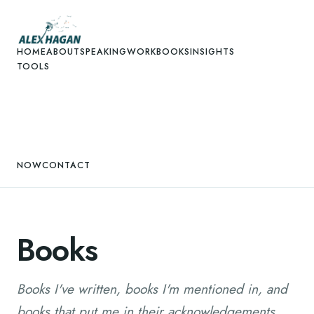
HOME
ABOUT
SPEAKING
WORK
BOOKS
INSIGHTS
TOOLS
NOW
CONTACT
Books
Books I've written, books I'm mentioned in, and
books that put me in their acknowledgements.