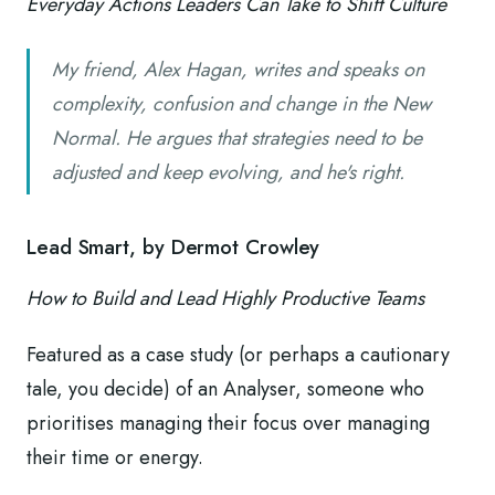
Everyday Actions Leaders Can Take to Shift Culture
My friend, Alex Hagan, writes and speaks on
complexity, confusion and change in the New
Normal. He argues that strategies need to be
adjusted and keep evolving, and he's right.
Lead Smart, by Dermot Crowley
How to Build and Lead Highly Productive Teams
Featured as a case study (or perhaps a cautionary
tale, you decide) of an Analyser, someone who
prioritises managing their focus over managing
their time or energy.