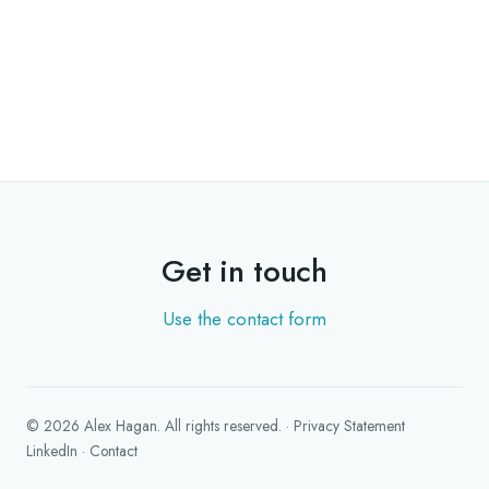
Get in touch
Use the contact form
©
2026
Alex Hagan
. All rights reserved.
·
Privacy Statement
LinkedIn
·
Contact