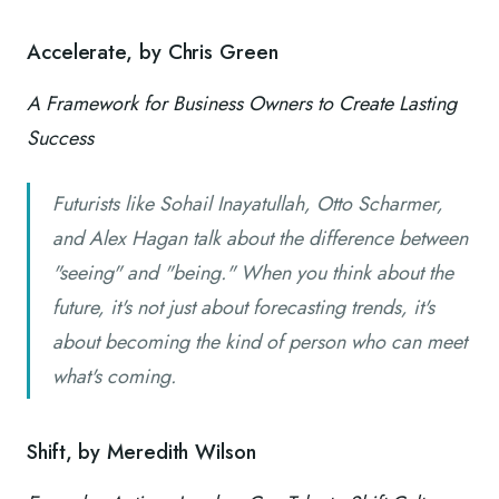
Accelerate, by Chris Green
A Framework for Business Owners to Create Lasting
Success
Futurists like Sohail Inayatullah, Otto Scharmer,
and Alex Hagan talk about the difference between
"seeing" and "being." When you think about the
future, it's not just about forecasting trends, it's
about becoming the kind of person who can meet
what's coming.
Shift, by Meredith Wilson