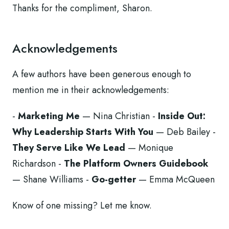
Thanks for the compliment, Sharon.
Acknowledgements
A few authors have been generous enough to
mention me in their acknowledgements:
-
Marketing Me
— Nina Christian -
Inside Out:
Why Leadership Starts With You
— Deb Bailey -
They Serve Like We Lead
— Monique
Richardson -
The Platform Owners Guidebook
— Shane Williams -
Go-getter
— Emma McQueen
Know of one missing? Let me know.