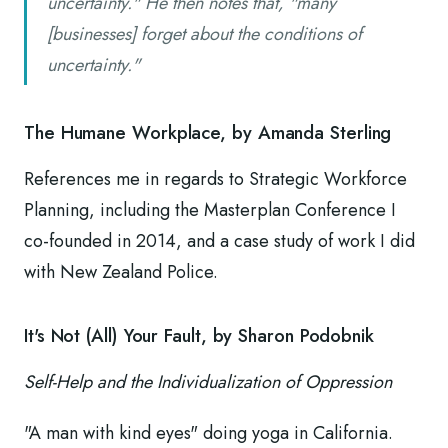
uncertainty." He then notes that, "many
[businesses] forget about the conditions of
uncertainty."
The Humane Workplace, by Amanda Sterling
References me in regards to Strategic Workforce
Planning, including the Masterplan Conference I
co-founded in 2014, and a case study of work I did
with New Zealand Police.
It's Not (All) Your Fault, by Sharon Podobnik
Self-Help and the Individualization of Oppression
"A man with kind eyes" doing yoga in California.