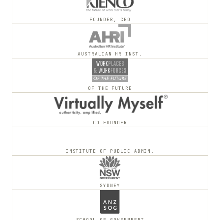
FOUNDER, CEO
AUSTRALIAN HR INST.
OF THE FUTURE
CO-FOUNDER
INSTITUTE OF PUBLIC ADMIN.
SYDNEY
SCHOOL OF GOVERNMENT