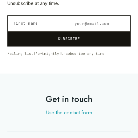
Unsubscribe at any time.
SUBSCRIBE
Mailing list
|
Fortnightly
|
Unsubscribe any time
Get in touch
Use the contact form