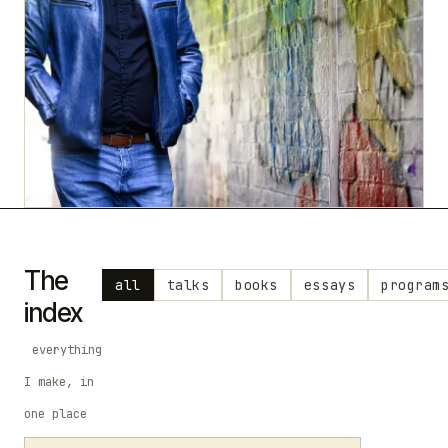
The
all
talks
books
essays
program
index
everything
I make, in
one place