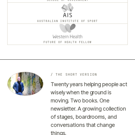
AUSTRALIAN INSTITUTE OF SPORT
FUTURE OF HEALTH FELLOW
/ THE SHORT VERSION
Twenty years helping people act
wisely when the ground is
moving. Two books. One
newsletter. A growing collection
of stages, boardrooms, and
conversations that change
things.