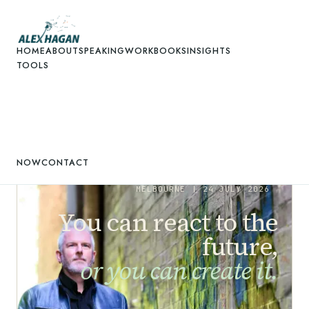
HOME
ABOUT
SPEAKING
WORK
BOOKS
INSIGHTS
TOOLS
NOW
CONTACT
MELBOURNE |
24 JULY 2026
You can react to the
future,
or you can create it.