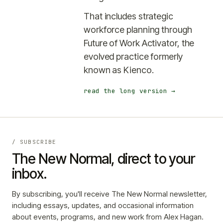
That includes
strategic
workforce planning through
Future of Work Activator
, the
evolved practice formerly
known as Kienco.
read the long version →
/ SUBSCRIBE
The New Normal, direct to your
inbox.
By subscribing, you'll receive The New Normal newsletter,
including essays, updates, and occasional information
about events, programs, and new work from Alex Hagan.